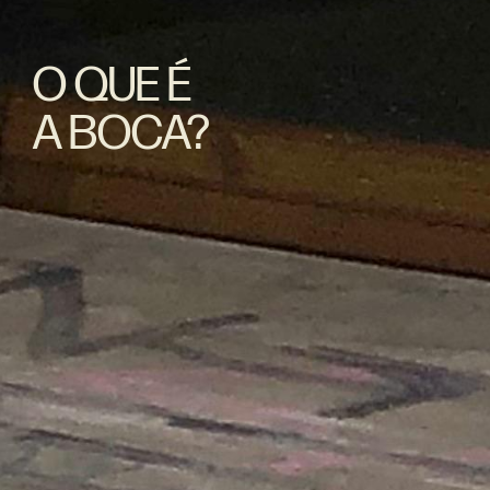
O QUE É
A BOCA?