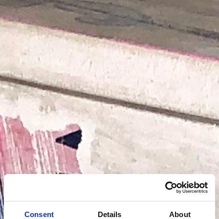
Consent
Details
About