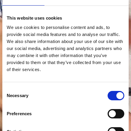
This website uses cookies
We use cookies to personalise content and ads, to
provide social media features and to analyse our traffic.
We also share information about your use of our site with
our social media, advertising and analytics partners who
may combine it with other information that you’ve
provided to them or that they’ve collected from your use
of their services.
Consent
Necessary
Selection
Preferences