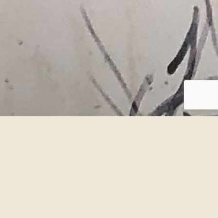
SOBRE