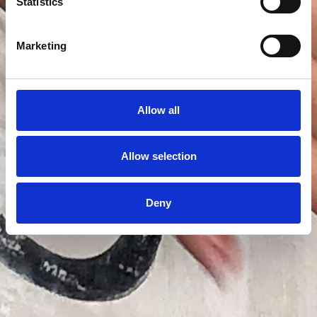
Statistics
Marketing
Allow all
Allow selection
Deny